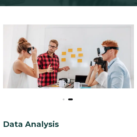
Data Analysis