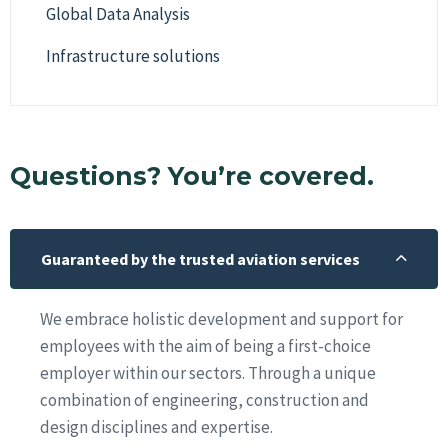
Global Data Analysis
Infrastructure solutions
Questions? You’re covered.
Guaranteed by the trusted aviation services
We embrace holistic development and support for
employees with the aim of being a first-choice
employer within our sectors. Through a unique
combination of engineering, construction and
design disciplines and expertise.