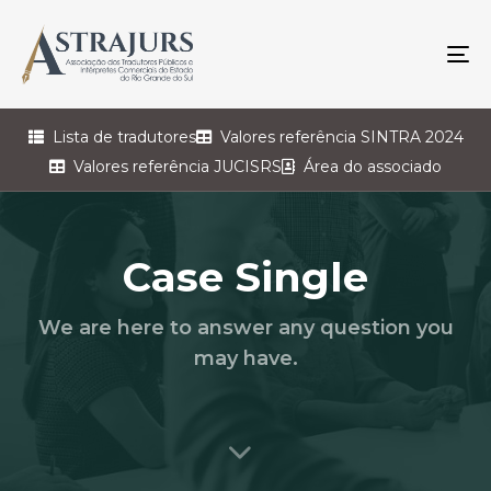
To
na
Lista de tradutores
Valores referência SINTRA 2024
Valores referência JUCISRS
Área do associado
Case Single
We are here to answer any question you
may have.