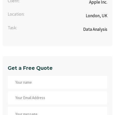
Client:
Apple Inc.
Location:
London, UK
Task:
Data Analysis
Get a Free Quote