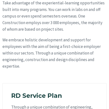
Take advantage of the experiential-learning opportunities
built into many programs. You can work in labs on and off
campus or even spend semesters overseas. One
Construction employs over 3 000 employees, the majority
of whom are based on project sites.
We embrace holistic development and support for
employees with the aim of being a first-choice employer
within our sectors. Through a unique combination of
engineering, construction and design disciplines and
expertise.
RD Service Plan
Through a unique combination of engineering,