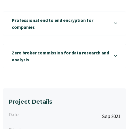
Professional end to end encryption for
companies
Zero broker commission for data research and
analysis
Project Details
Date:
Sep 2021