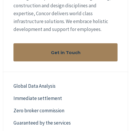
construction and design disciplines and
expertise, Concor delivers world class
infrastructure solutions. We embrace holistic
development and support for employees.
Get in Touch
Global Data Analysis
Immediate settlement
Zero broker commission
Guaranteed by the services